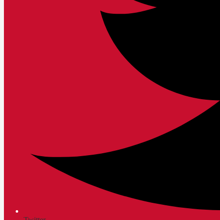
Twitter