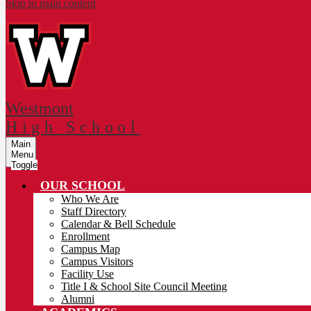
Skip to main content
Westmont
High School
Main
Menu
Toggle
OUR SCHOOL
Who We Are
Staff Directory
Calendar & Bell Schedule
Enrollment
Campus Map
Campus Visitors
Facility Use
Title I & School Site Council Meeting
Alumni