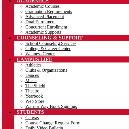
ACADEMICS
Academic Courses
Graduation Requirements
Advanced Placement
Dual Enrollment
Concurrent Enrollment
Academic Supports
COUNSELING & SUPPORT
School Counseling Services
College & Career Center
Wellness Center
CAMPUS LIFE
Athletics
Clubs & Organizations
Dances
Music
The Shield
Theatre
Yearbook
Web Store
Warrior Way Book Signings
STUDENTS
Canvas
Course Change Request Form
Daily Video Bulletin