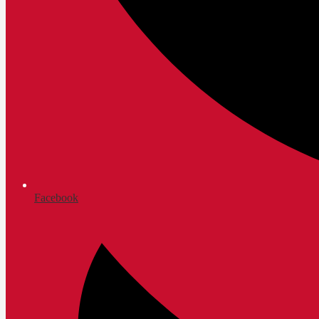
Facebook