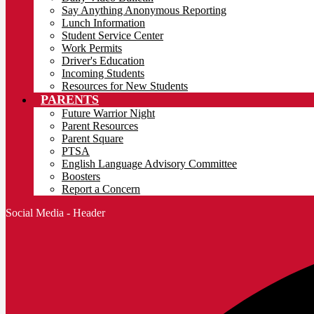
Say Anything Anonymous Reporting
Lunch Information
Student Service Center
Work Permits
Driver's Education
Incoming Students
Resources for New Students
PARENTS
Future Warrior Night
Parent Resources
Parent Square
PTSA
English Language Advisory Committee
Boosters
Report a Concern
Social Media - Header