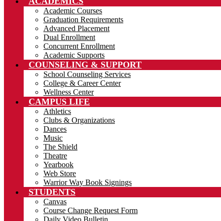
ACADEMICS
Academic Courses
Graduation Requirements
Advanced Placement
Dual Enrollment
Concurrent Enrollment
Academic Supports
COUNSELING & SUPPORT
School Counseling Services
College & Career Center
Wellness Center
CAMPUS LIFE
Athletics
Clubs & Organizations
Dances
Music
The Shield
Theatre
Yearbook
Web Store
Warrior Way Book Signings
STUDENTS
Canvas
Course Change Request Form
Daily Video Bulletin