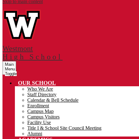
Skip to main content
Westmont
High School
Main
Menu
Toggle
OUR SCHOOL
Who We Are
Staff Directory
Calendar & Bell Schedule
Enrollment
Campus Map
Campus Visitors
Facility Use
Title I & School Site Council Meeting
Alumni