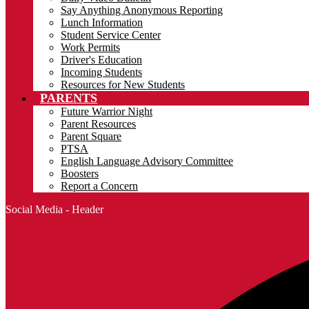
Say Anything Anonymous Reporting
Lunch Information
Student Service Center
Work Permits
Driver's Education
Incoming Students
Resources for New Students
PARENTS
Future Warrior Night
Parent Resources
Parent Square
PTSA
English Language Advisory Committee
Boosters
Report a Concern
Social Media - Header