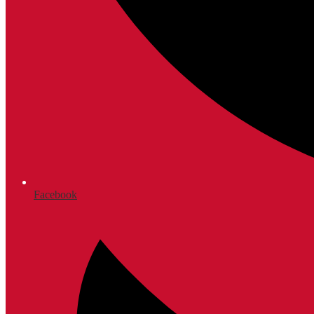
Facebook