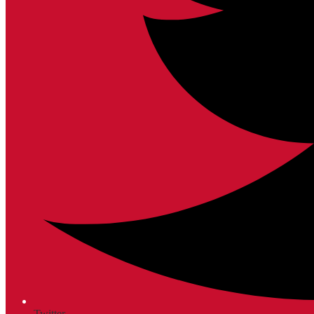
Twitter