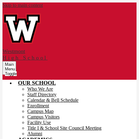
Skip to main content
Westmont
High School
Main
Menu
Toggle
OUR SCHOOL
Who We Are
Staff Directory
Calendar & Bell Schedule
Enrollment
Campus Map
Campus Visitors
Facility Use
Title I & School Site Council Meeting
Alumni