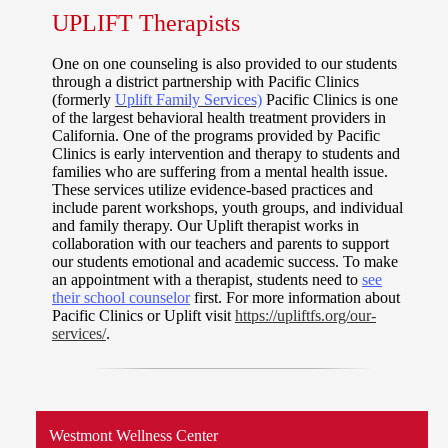
UPLIFT Therapists
One on one counseling is also provided to our students
through a district partnership with Pacific Clinics
(formerly
Uplift Family Services)
Pacific Clinics is one
of the largest behavioral health treatment providers in
California. One of the programs provided by Pacific
Clinics is early intervention and therapy to students and
families who are suffering from a mental health issue.
These services utilize evidence-based practices and
include parent workshops, youth groups, and individual
and family therapy. Our Uplift therapist works in
collaboration with our teachers and parents to support
our students emotional and academic success. To make
an appointment with a therapist, students need to
see
their school counselor
first. For more information about
Pacific Clinics or Uplift visit
https://upliftfs.org/our-
services/
.
Westmont Wellness Center