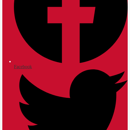
Facebook