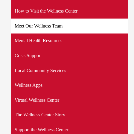
How to Visit the Wellness Center
Meet Our Wellness Team
Mental Health Resources
Crisis Support
Local Community Services
Wellness Apps
Virtual Wellness Center
The Wellness Center Story
Support the Wellness Center