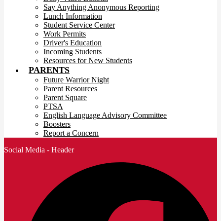
Say Anything Anonymous Reporting
Lunch Information
Student Service Center
Work Permits
Driver's Education
Incoming Students
Resources for New Students
PARENTS
Future Warrior Night
Parent Resources
Parent Square
PTSA
English Language Advisory Committee
Boosters
Report a Concern
Social Media - Header