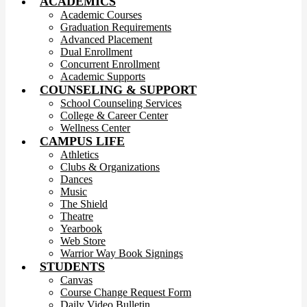
ACADEMICS
Academic Courses
Graduation Requirements
Advanced Placement
Dual Enrollment
Concurrent Enrollment
Academic Supports
COUNSELING & SUPPORT
School Counseling Services
College & Career Center
Wellness Center
CAMPUS LIFE
Athletics
Clubs & Organizations
Dances
Music
The Shield
Theatre
Yearbook
Web Store
Warrior Way Book Signings
STUDENTS
Canvas
Course Change Request Form
Daily Video Bulletin