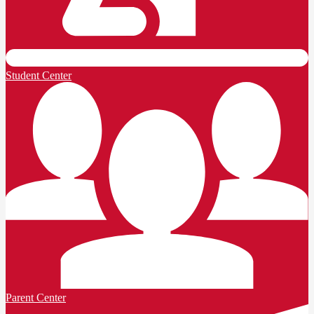
Student Center
Parent Center