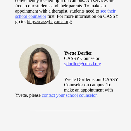
conveniently located right on campus. All services are
free to our students and their parents. To make an
appointment with a therapist, students need to
see their
school counselor
first. For more information on CASSY
go to:
https://cassybayarea.org/
Yvette Dorfler
CASSY Counselor
ydorfler@cuhsd.org
Yvette Dorfler is our CASSY
Counselor on campus. To
make an appointment with
Yvette, please
contact your school counselor
.