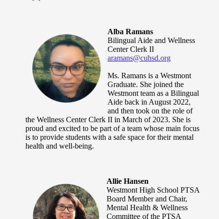
Alba Ramans
Bilingual Aide and Wellness
Center Clerk II
aramans@cuhsd.org
Ms. Ramans is a Westmont
Graduate. She joined the
Westmont team as a Bilingual
Aide back in August 2022,
and then took on the role of
the Wellness Center Clerk II in March of 2023. She is
proud and excited to be part of a team whose main focus
is to provide students with a safe space for their mental
health and well-being.
Allie Hansen
Westmont High School PTSA
Board Member and Chair,
Mental Health & Wellness
Committee of the PTSA