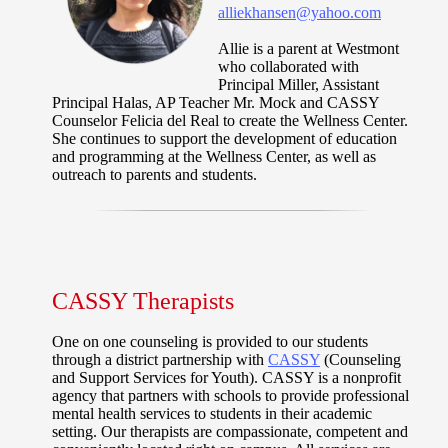
alliekhansen@yahoo.com
Allie is a parent at Westmont
who collaborated with
Principal Miller, Assistant
Principal Halas, AP Teacher Mr. Mock and CASSY
Counselor Felicia del Real to create the Wellness Center.
She continues to support the development of education
and programming at the Wellness Center, as well as
outreach to parents and students.
CASSY Therapists
One on one counseling is provided to our students
through a district partnership with
CASSY
(Counseling
and Support Services for Youth). CASSY is a nonprofit
agency that partners with schools to provide professional
mental health services to students in their academic
setting. Our therapists are compassionate, competent and