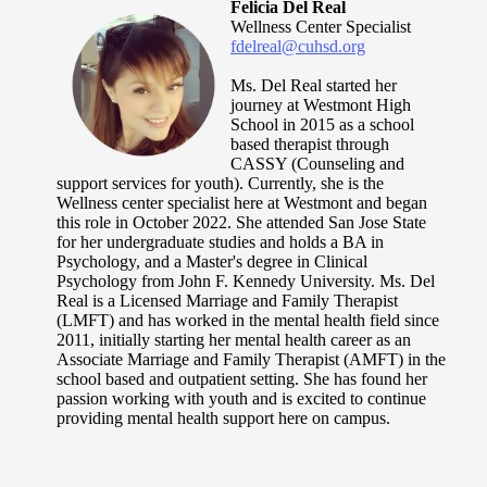
Felicia Del Real
Wellness Center Specialist
fdelreal@cuhsd.org
Ms. Del Real started her
journey at Westmont High
School in 2015 as a school
based therapist through
CASSY (Counseling and
support services for youth). Currently, she is the
Wellness center specialist here at Westmont and began
this role in October 2022. She attended San Jose State
for her undergraduate studies and holds a BA in
Psychology, and a Master's degree in Clinical
Psychology from John F. Kennedy University. Ms. Del
Real is a Licensed Marriage and Family Therapist
(LMFT) and has worked in the mental health field since
2011, initially starting her mental health career as an
Associate Marriage and Family Therapist (AMFT) in the
school based and outpatient setting. She has found her
passion working with youth and is excited to continue
providing mental health support here on campus.