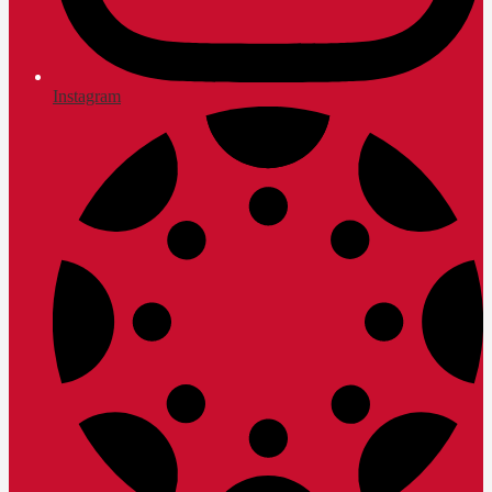
Instagram