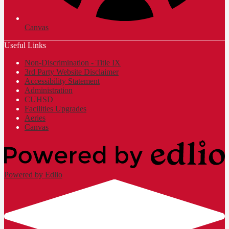
Canvas
Useful Links
Non-Discrimination - Title IX
3rd Party Website Disclaimer
Accessibility Statement
Administration
CUHSD
Facilities Upgrades
Aeries
Canvas
Powered by Edlio