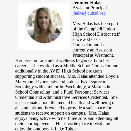
Jennifer Halas
Assistant Principal
jhalas@cuhsd.org
Mrs. Halas has been part
of the Campbell Union
High School District staff
since 2007 as a
Counselor and is
currently an Assistant
Principal at Westmont.
Her passion for student wellness began early in her
career as she worked as a Middle School Counselor and
additionally in the AVID High School program
supporting student success. Mrs. Halas attended Loyola
Marymount University and holds a BA Degree in
Sociology with a minor in Psychology, a Masters in
School Counseling, and a Pupil Personnel Services
Credential and Administrative Services Credential. She
is passionate about the mental health and well-being of
all students and is excited to provide a safe space for
students to receive support on campus. Mrs. Halas
enjoys being active with her three sons and attending all
their sporting events. Her favorite place to visit and
enjoy the outdoors is Lake Tahoe.