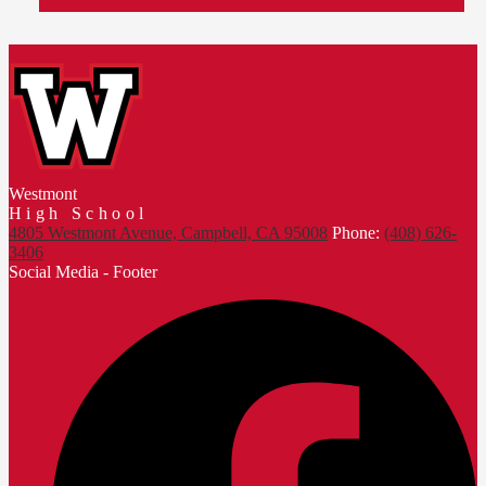
Westmont
High School
4805 Westmont Avenue, Campbell, CA 95008
Phone:
(408) 626-
3406
Social Media - Footer