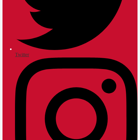
Twitter