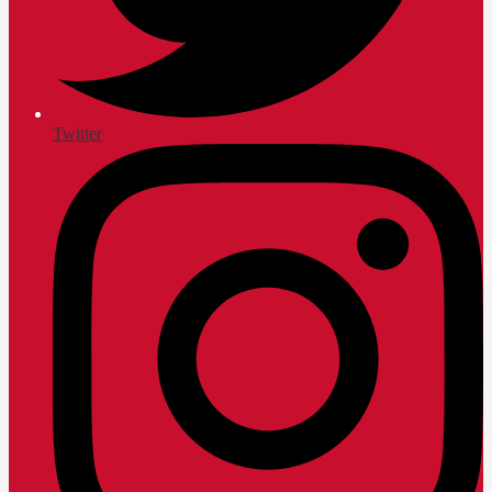
Twitter