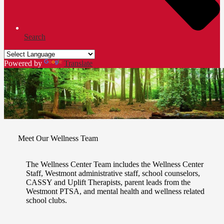
Search
Powered by
Translate
Meet Our Wellness Team
The Wellness Center Team includes the Wellness Center
Staff, Westmont administrative staff, school counselors,
CASSY and Uplift Therapists, parent leads from the
Westmont PTSA, and mental health and wellness related
school clubs.