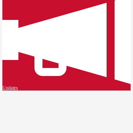
Updates