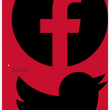
Facebook