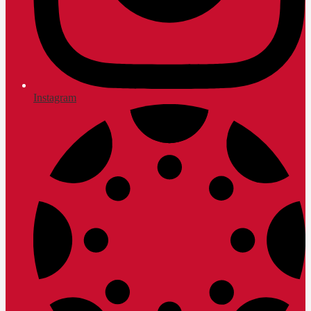
Instagram