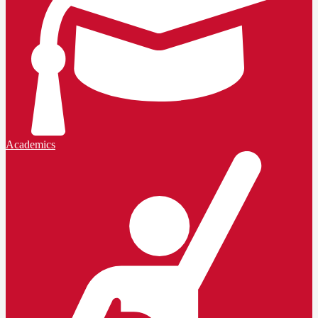
Academics