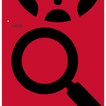
Canvas